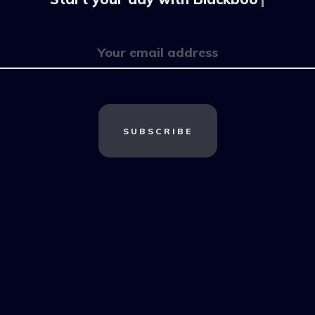
SUBSCRIBE