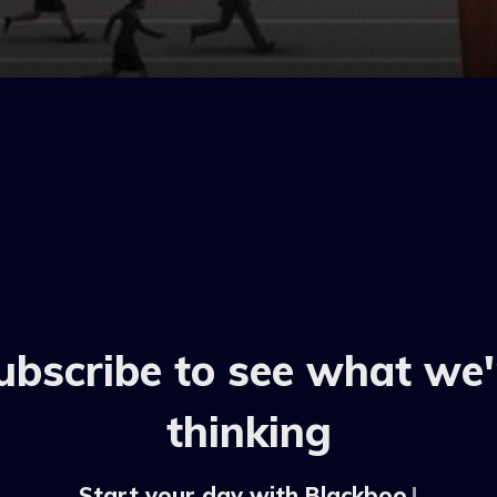
ubscribe to see what we'
thinking
Start your day with Blackbook b
|