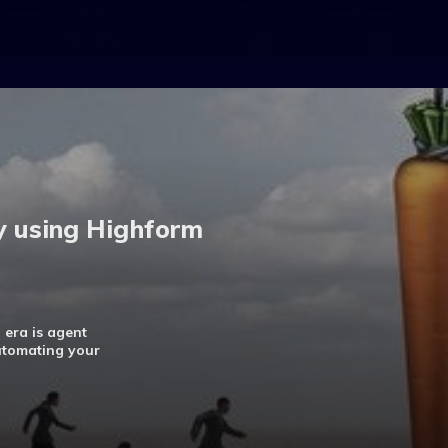
y using Highform
 era is agent
automating your