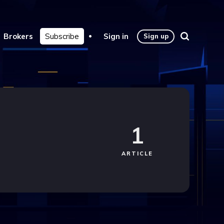
Brokers
Subscribe
Sign in
Sign up
1
ARTICLE