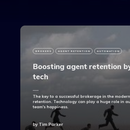
BROKERS
AGENT RETENTION
AUTOMATION
Boosting agent retention b
tech
The key to a successful brokerage in the modern
retention. Technology can play a huge role in 
team's happiness.
by
Tim Parker