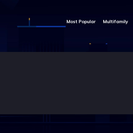
Most Popular
Multifamily