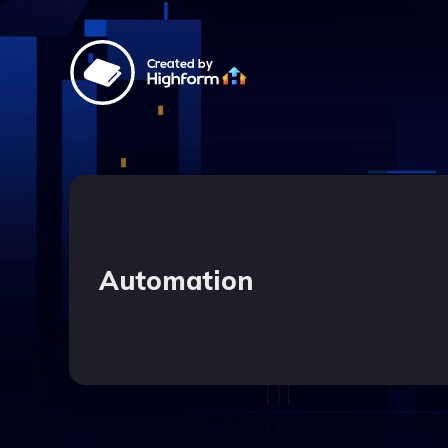
Created by
Automation