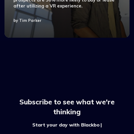
after utilizing a VR experience.
by
Tim Parker
Subscribe to see what we're
thinking
Start your day with Blackboo
|