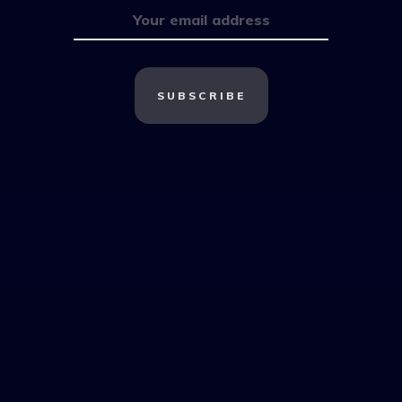
SUBSCRIBE
Most Popular
Multifamily
Brokers
Subscribe