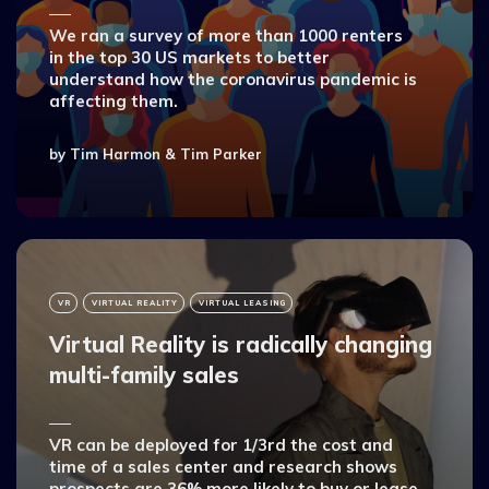
We ran a survey of more than 1000 renters
in the top 30 US markets to better
understand how the coronavirus pandemic is
affecting them.
by
Tim Harmon
&
Tim Parker
VR
VIRTUAL REALITY
VIRTUAL LEASING
Virtual Reality is radically changing
multi-family sales
VR can be deployed for 1/3rd the cost and
time of a sales center and research shows
prospects are 36% more likely to buy or lease