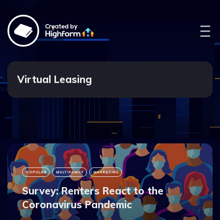
Created by
Virtual Leasing
POPULAR
MULTIFAMILY
MARKETING
Survey: Renters React to the
Coronavirus Pandemic