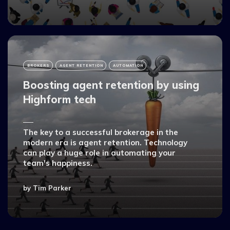
BROKERS
AGENT RETENTION
AUTOMATION
Boosting agent retention by using
Highform tech
The key to a successful brokerage in the
modern era is agent retention. Technology
can play a huge role in automating your
team's happiness.
by
Tim Parker