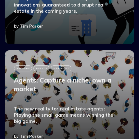
innovations guaranteed to disrupt real
estate in the coming years.
by
Tim Parker
BROKERS
AGENTS
MARKETING
Agents: Capture a niche, own a
market
The new reality for real estate agents:
Playing the small game means winning the
big game.
by
Tim Parker