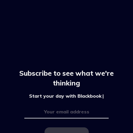
Subscribe to see what we're
thinking
Start your day with Blackbook by
|