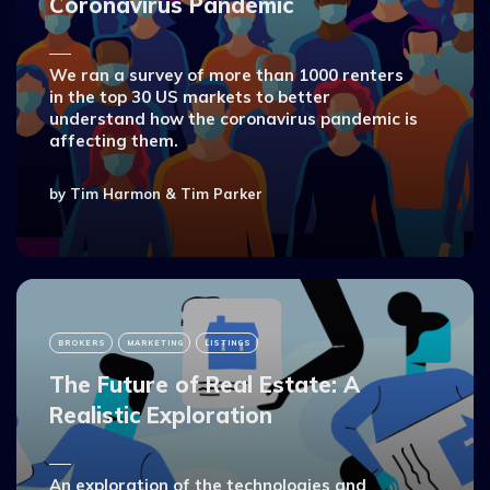
Coronavirus Pandemic
We ran a survey of more than 1000 renters
in the top 30 US markets to better
understand how the coronavirus pandemic is
affecting them.
by
Tim Harmon
&
Tim Parker
BROKERS
MARKETING
LISTINGS
The Future of Real Estate: A
Realistic Exploration
An exploration of the technologies and