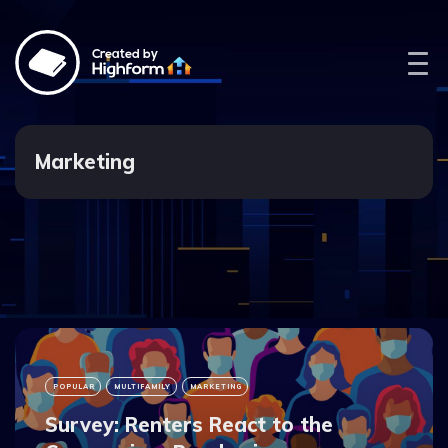
Created by
Marketing
POPULAR
MULTIFAMILY
MARKETING
Survey: Renters React to the